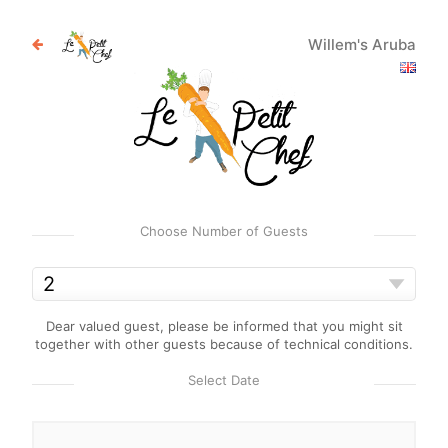
Willem's Aruba
Choose Number of Guests
Dear valued guest, please be informed that you might sit
together with other guests because of technical conditions.
Select Date