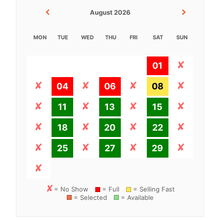
August 2026
MON
TUE
WED
THU
FRI
SAT
SUN
01
04
06
08
11
13
15
18
20
22
25
27
29
= No Show
= Full
= Selling Fast
= Selected
= Available