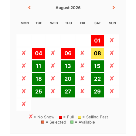
August 2026
MON
TUE
WED
THU
FRI
SAT
SUN
01
04
06
08
11
13
15
18
20
22
25
27
29
= No Show
= Full
= Selling Fast
= Selected
= Available