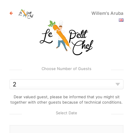
Willem's Aruba
Choose Number of Guests
Dear valued guest, please be informed that you might sit
together with other guests because of technical conditions.
Select Date