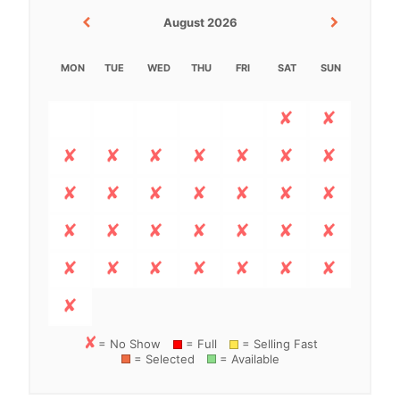
August 2026
MON
TUE
WED
THU
FRI
SAT
SUN
= No Show
= Full
= Selling Fast
= Selected
= Available