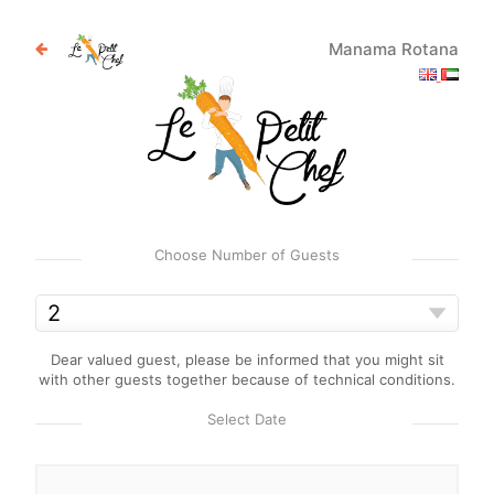
Manama Rotana
Choose Number of Guests
Dear valued guest, please be informed that you might sit
with other guests together because of technical conditions.
Select Date