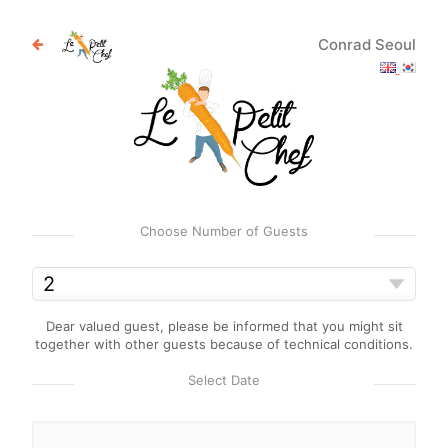
Conrad Seoul
Choose Number of Guests
Dear valued guest, please be informed that you might sit
together with other guests because of technical conditions.
Select Date