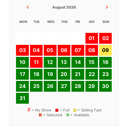
August 2026
MON
TUE
WED
THU
FRI
SAT
SUN
01
02
03
04
05
06
07
08
09
10
11
12
13
14
15
16
17
18
19
20
21
22
23
24
25
26
27
28
29
30
31
= No Show
= Full
= Selling Fast
= Selected
= Available