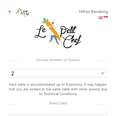
Hilton Bandung
Choose Number of Guests
Each table is accommodated up to 4 persons, It may happen
that you are seated at the same table with other guests due
to Technical Conditions
Select Date