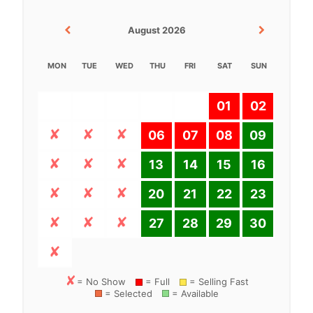
August 2026
MON
TUE
WED
THU
FRI
SAT
SUN
01
02
06
07
08
09
13
14
15
16
20
21
22
23
27
28
29
30
= No Show
= Full
= Selling Fast
= Selected
= Available