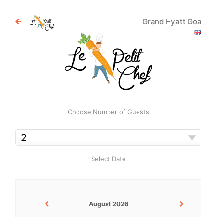
Grand Hyatt Goa
Choose Number of Guests
Select Date
August 2026