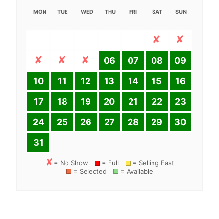
MON
TUE
WED
THU
FRI
SAT
SUN
06
07
08
09
10
11
12
13
14
15
16
17
18
19
20
21
22
23
24
25
26
27
28
29
30
31
= No Show
= Full
= Selling Fast
= Selected
= Available