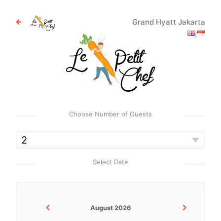
Grand Hyatt Jakarta
Choose Number of Guests
Select Date
August 2026