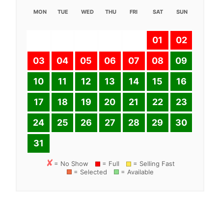
MON
TUE
WED
THU
FRI
SAT
SUN
01
02
03
04
05
06
07
08
09
10
11
12
13
14
15
16
17
18
19
20
21
22
23
24
25
26
27
28
29
30
31
= No Show
= Full
= Selling Fast
= Selected
= Available