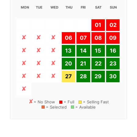
MON
TUE
WED
THU
FRI
SAT
SUN
01
02
06
07
08
09
13
14
15
16
20
21
22
23
27
28
29
30
= No Show
= Full
= Selling Fast
= Selected
= Available