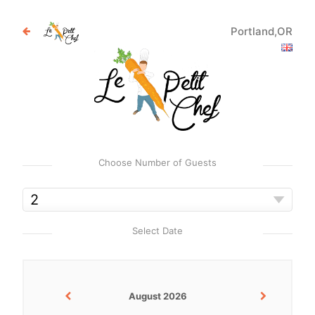
Portland,OR
Choose Number of Guests
Select Date
August 2026