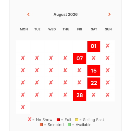
August 2026
MON
TUE
WED
THU
FRI
SAT
SUN
01
07
15
22
28
= No Show
= Full
= Selling Fast
= Selected
= Available