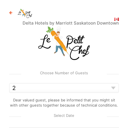
Delta Hotels by Marriott Saskatoon Downtown
Choose Number of Guests
Dear valued guest, please be informed that you might sit
with other guests together because of technical conditions.
Select Date