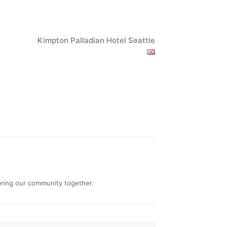
Kimpton Palladian Hotel Seattle
 bring our community together.