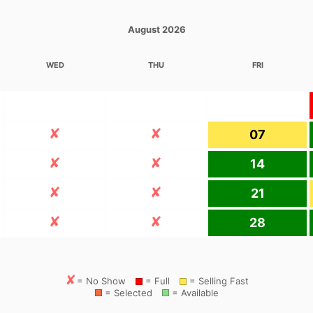
August 2026
WED
THU
FRI
07
14
21
28
= No Show
= Full
= Selling Fast
= Selected
= Available