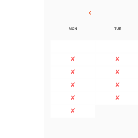
MON
TUE