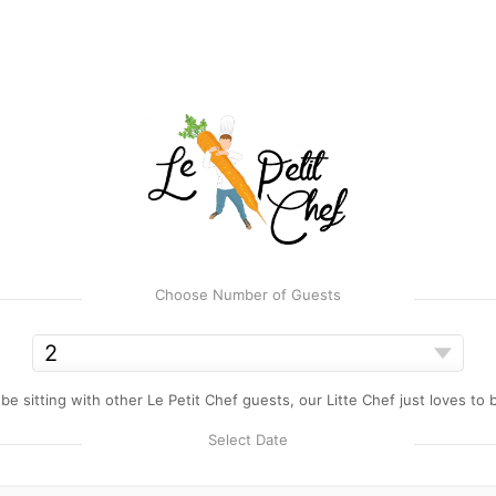
Choose Number of Guests
e sitting with other Le Petit Chef guests, our Litte Chef just loves to
Select Date