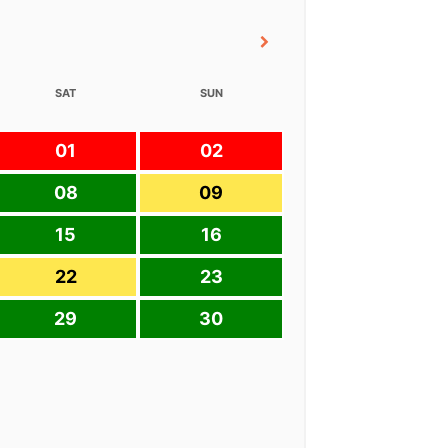
SAT
SUN
01
02
08
09
15
16
22
23
29
30