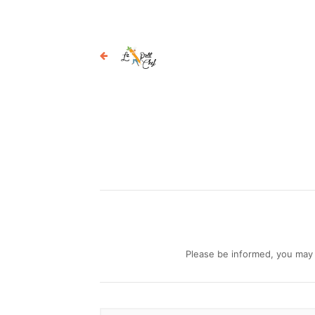
Please be informed, you may b