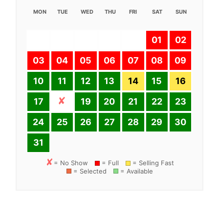
MON
TUE
WED
THU
FRI
SAT
SUN
01
02
03
04
05
06
07
08
09
10
11
12
13
14
15
16
17
19
20
21
22
23
24
25
26
27
28
29
30
31
= No Show
= Full
= Selling Fast
= Selected
= Available