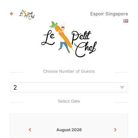
Espoir Singapore
Choose Number of Guests
Select Date
August 2026