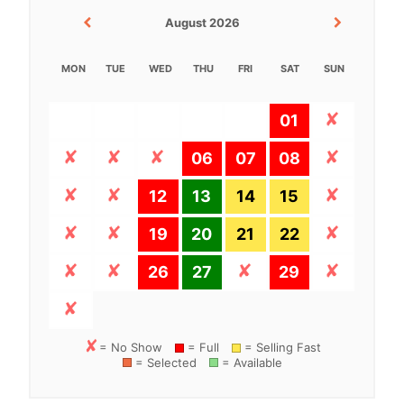
August 2026
MON
TUE
WED
THU
FRI
SAT
SUN
01
06
07
08
12
13
14
15
19
20
21
22
26
27
29
= No Show
= Full
= Selling Fast
= Selected
= Available