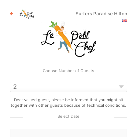
Surfers Paradise Hilton
Choose Number of Guests
Dear valued guest, please be informed that you might sit
together with other guests because of technical conditions.
Select Date